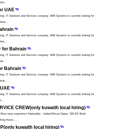
ion...
or UAE
ng, IT Solutions and Services company. VAM Systems is currently looking for
ions...
ahrain
ng, IT Solutions and Services company. VAM Systems is currently looking for
ion...
r for Bahrain
ng, IT Solutions and Services company. VAM Systems is currently looking for
op...
or Bahrain
ng, IT Solutions and Services company. VAM Systems is currently looking for
rat...
r UAE
ng, IT Solutions and Services company. VAM Systems is currently looking for
o...
VICE CREW(only kuwaith local hiring)
have experience Nationality : Indian/African Salary: 300 KD Work
king Hours:...
only kuwaith local hiring)