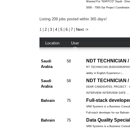
Wanted For "NAFFCO" Saudi - Direct
5000 - 7000 Sar Project Coordinator.
Listing 209 jobs posted within 365 days!
1
|
2
|
3
|
4
|
5
|
6
|
7
|
Next ->
Location
User
ID
NDT TECHNICIAN /
Saudi
58
Arabia
RT TECHNICIAN (RADIOGRAPHIC TE
ability in English Experience i...
NDT TECHNICIAN /
Saudi
58
Arabia
DEAR CANDIDATES, PROJECT : 
INTERVIEW INTERVIEW DATE ...
Full-stack develope
Bahrain
75
VAM Systems is a Business Consulti
Full-stack developer for our Bahrain 
Data Quality Special
Bahrain
75
VAM Systems is a Business Consulti