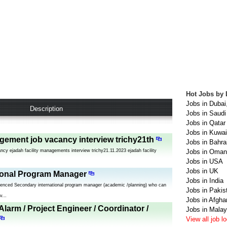
Hot Jobs by 
Jobs in Dubai
Description
Jobs in Saudi
Jobs in Qatar
Jobs in Kuwai
agement job vacancy interview trichy21th
Jobs in Bahra
ncy ejadah facility managements interview trichy21.11.2023 ejadah facility
Jobs in Oman
Jobs in USA
Jobs in UK
ional Program Manager
Jobs in India
rienced Secondary international program manager (academic /planning) who can
Jobs in Pakis
v...
Jobs in Afgha
 Alarm / Project Engineer / Coordinator /
Jobs in Malay
View all job l