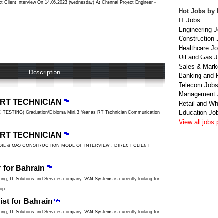
 Client Interview On 14.06.2023 (wednesday) At Chennai Project Engineer -
Hot Jobs by 
..
IT Jobs
Engineering J
Construction 
Healthcare J
Oil and Gas 
Sales & Mark
Description
Banking and 
Telecom Jobs
Management 
 RT TECHNICIAN
Retail and Wh
Education Jo
STING) Graduation/Diploma Mini.3 Year as RT Technician Communication
View all jobs 
 RT TECHNICIAN
OIL & GAS CONSTRUCTION MODE OF INTERVIEW : DIRECT CLIENT
r for Bahrain
ng, IT Solutions and Services company. VAM Systems is currently looking for
op...
ist for Bahrain
ng, IT Solutions and Services company. VAM Systems is currently looking for