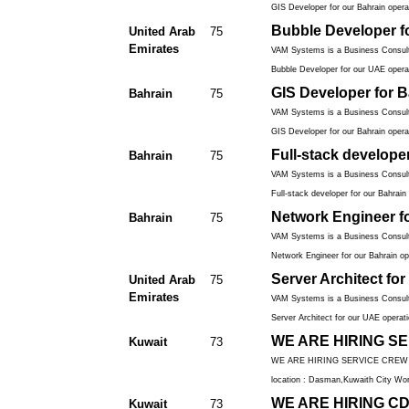
GIS Developer for our Bahrain operat
Bubble Developer f
United Arab
75
Emirates
VAM Systems is a Business Consulti
Bubble Developer for our UAE operat
GIS Developer for B
Bahrain
75
VAM Systems is a Business Consulti
GIS Developer for our Bahrain operat
Full-stack develope
Bahrain
75
VAM Systems is a Business Consulti
Full-stack developer for our Bahrain 
Network Engineer f
Bahrain
75
VAM Systems is a Business Consulti
Network Engineer for our Bahrain ope
Server Architect fo
United Arab
75
Emirates
VAM Systems is a Business Consulti
Server Architect for our UAE operati
WE ARE HIRING SER
Kuwait
73
WE ARE HIRING SERVICE CREW Must 
location : Dasman,Kuwaith City Wor
WE ARE HIRING CDP(
Kuwait
73