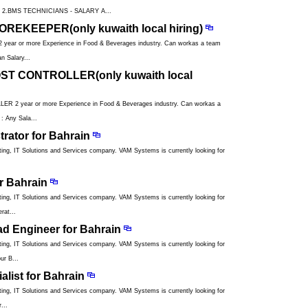
2.BMS TECHNICIANS - SALARY A...
REKEEPER(only kuwaith local hiring)
r or more Experience in Food & Beverages industry. Can workas a team
n Salary...
ST CONTROLLER(only kuwaith local
 year or more Experience in Food & Beverages industry. Can workas a
: Any Sala...
rator for Bahrain
ng, IT Solutions and Services company. VAM Systems is currently looking for
r Bahrain
ng, IT Solutions and Services company. VAM Systems is currently looking for
rat...
ad Engineer for Bahrain
ng, IT Solutions and Services company. VAM Systems is currently looking for
ur B...
alist for Bahrain
ng, IT Solutions and Services company. VAM Systems is currently looking for
...