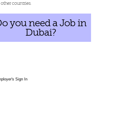
other countries.
o you need a Job in
Dubai?
ployer's Sign In