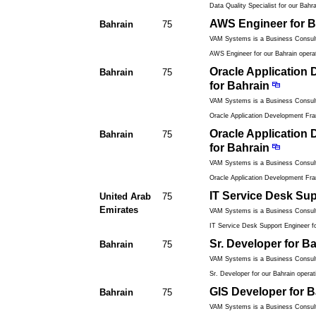
Data Quality Specialist for our Bahra
AWS Engineer for B
Bahrain
75
VAM Systems is a Business Consulti
AWS Engineer for our Bahrain operat
Oracle Application
Bahrain
75
for Bahrain
VAM Systems is a Business Consulti
Oracle Application Development Fr
Oracle Application
Bahrain
75
for Bahrain
VAM Systems is a Business Consulti
Oracle Application Development Fr
IT Service Desk Su
United Arab
75
Emirates
VAM Systems is a Business Consulti
IT Service Desk Support Engineer fo
Sr. Developer for B
Bahrain
75
VAM Systems is a Business Consulti
Sr. Developer for our Bahrain operati
GIS Developer for B
Bahrain
75
VAM Systems is a Business Consulti