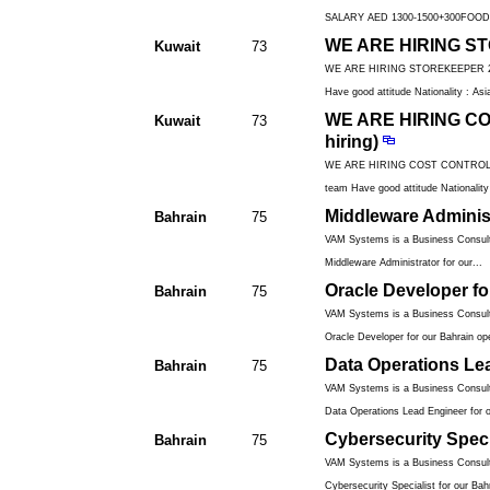
SALARY AED 1300-1500+300FOOD 
WE ARE HIRING STO
Kuwait
73
WE ARE HIRING STOREKEEPER 2 yea
Have good attitude Nationality : Asia
WE ARE HIRING CO
Kuwait
73
hiring)
WE ARE HIRING COST CONTROLLER 2
team Have good attitude Nationality 
Middleware Administ
Bahrain
75
VAM Systems is a Business Consulti
Middleware Administrator for our...
Oracle Developer fo
Bahrain
75
VAM Systems is a Business Consulti
Oracle Developer for our Bahrain ope
Data Operations Le
Bahrain
75
VAM Systems is a Business Consulti
Data Operations Lead Engineer for o
Cybersecurity Speci
Bahrain
75
VAM Systems is a Business Consulti
Cybersecurity Specialist for our Bahr