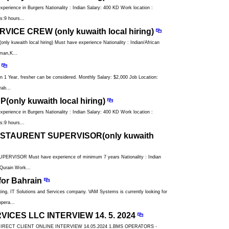
ience in Burgers Nationality : Indian Salary: 400 KD Work location :
:9 hours...
ICE CREW (only kuwaith local hiring)
uwaith local hiring) Must have experience Nationality : Indian/African
man,K...
n 1 Year, fresher can be considered. Monthly Salary: $2,000 Job Location:
ab...
only kuwaith local hiring)
ience in Burgers Nationality : Indian Salary: 400 KD Work location :
:9 hours...
STAURENT SUPERVISOR(only kuwaith
ISOR Must have experience of minimum 7 years Nationality : Indian
Qurain Work...
or Bahrain
ng, IT Solutions and Services company. VAM Systems is currently looking for
pera...
ICES LLC INTERVIEW 14. 5. 2024
DIRECT CLIENT ONLINE INTERVIEW 14.05.2024 1.BMS OPERATORS -