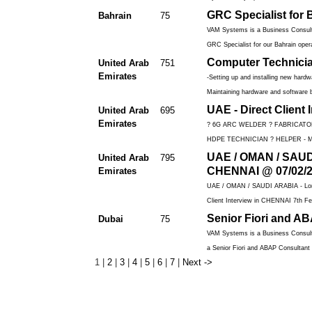
GRC Specialist for 
Bahrain
75
VAM Systems is a Business Consulti
GRC Specialist for our Bahrain opera
Computer Technici
United Arab
751
Emirates
-Setting up and installing new hard
Maintaining hardware and software b
UAE - Direct Client
United Arab
695
Emirates
? 6G ARC WELDER ? FABRICATO
HDPE TECHNICIAN ? HELPER - M
UAE / OMAN / SAUDI 
United Arab
795
CHENNAI @ 07/02/
Emirates
UAE / OMAN / SAUDI ARABIA - Long 
Client Interview in CHENNAI 7th Fe
Senior Fiori and A
Dubai
75
VAM Systems is a Business Consulti
a Senior Fiori and ABAP Consultant f
1
|
2
|
3
|
4
|
5
|
6
|
7
|
Next ->