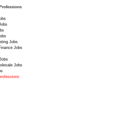
Professions
obs
Jobs
obs
Jobs
eting Jobs
Finance Jobs
Jobs
olesale Jobs
bs
professions