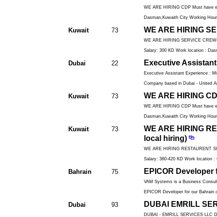
WE ARE HIRING CDP Must have exper
Dasman,Kuwaith City Working Hours
WE ARE HIRING SERV
Kuwait
73
WE ARE HIRING SERVICE CREW(only k
Salary: 300 KD Work location : Das
Executive Assistant
Dubai
22
Executive Assistant Experience : Mi
Company based in Dubai - United Ar
WE ARE HIRING CDP(
Kuwait
73
WE ARE HIRING CDP Must have exper
Dasman,Kuwaith City Working Hours
WE ARE HIRING RE
Kuwait
73
local hiring)
WE ARE HIRING RESTAURENT SUPERV
Salary: 380-420 KD Work location : 
EPICOR Developer f
Bahrain
75
VAM Systems is a Business Consulti
EPICOR Developer for our Bahrain o
DUBAI EMRILL SERV
Dubai
93
DUBAI - EMRILL SERVICES LLC 