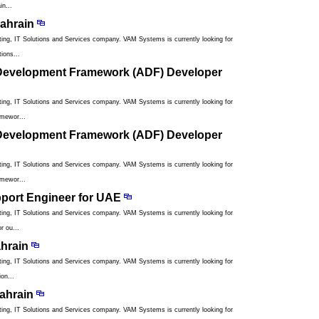
in...
ahrain
ng, IT Solutions and Services company. VAM Systems is currently looking for
ions...
 Development Framework (ADF) Developer
ng, IT Solutions and Services company. VAM Systems is currently looking for
amewor...
 Development Framework (ADF) Developer
ng, IT Solutions and Services company. VAM Systems is currently looking for
amewor...
pport Engineer for UAE
ng, IT Solutions and Services company. VAM Systems is currently looking for
r ou...
ahrain
ng, IT Solutions and Services company. VAM Systems is currently looking for
on...
ahrain
ng, IT Solutions and Services company. VAM Systems is currently looking for