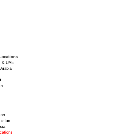
Locations
, &
UAE
 Arabia
t
in
tan
nistan
sia
ocations