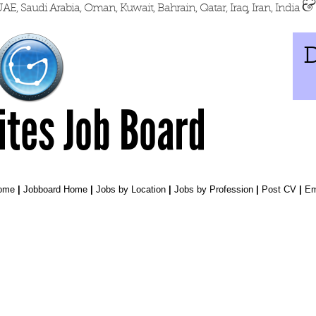
&
AE, Saudi Arabia, Oman, Kuwait, Bahrain, Qatar, Iraq, Iran, India
D
Sites Job Board
Home
|
Jobboard Home
|
Jobs by Location
|
Jobs by Profession
|
Post CV
|
Em