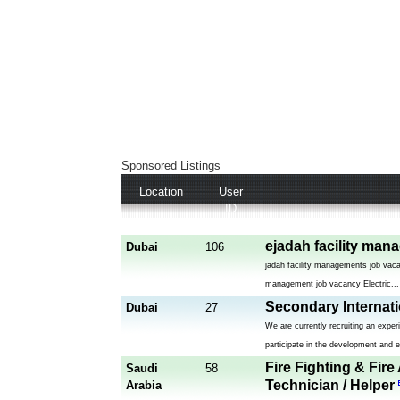
Sponsored Listings
Location
User
ID
ejadah facility man
Dubai
106
jadah facility managements job vaca
management job vacancy Electric...
Secondary Internat
Dubai
27
We are currently recruiting an expe
participate in the development and e
Fire Fighting & Fire
Saudi
58
Technician / Helper
Arabia