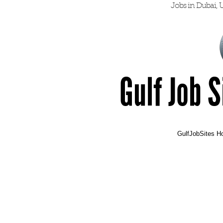
Jobs in Dubai, U
Gulf Job 
GulfJobSites 