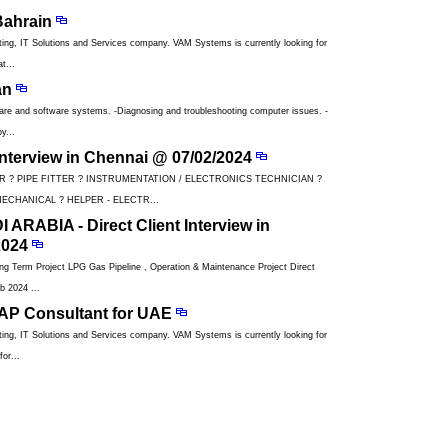
Bahrain
ng, IT Solutions and Services company. VAM Systems is currently looking for
t...
an
ware and software systems. -Diagnosing and troubleshooting computer issues. -
y...
 Interview in Chennai @ 07/02/2024
R ? PIPE FITTER ? INSTRUMENTATION / ELECTRONICS TECHNICIAN ?
ECHANICAL ? HELPER - ELECTR...
ARABIA - Direct Client Interview in
2024
Term Project LPG Gas Pipeline , Operation & Maintenance Project Direct
b 2024 ...
BAP Consultant for UAE
ng, IT Solutions and Services company. VAM Systems is currently looking for
or...