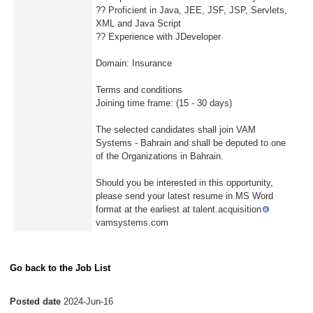
?? Proficient in Java, JEE, JSF, JSP, Servlets,
XML and Java Script
?? Experience with JDeveloper
Domain: Insurance
Terms and conditions
Joining time frame: (15 - 30 days)
The selected candidates shall join VAM
Systems - Bahrain and shall be deputed to one
of the Organizations in Bahrain.
Should you be interested in this opportunity,
please send your latest resume in MS Word
format at the earliest at talent.acquisition
vamsystems.com
Go back to the Job List
Posted date
2024-Jun-16