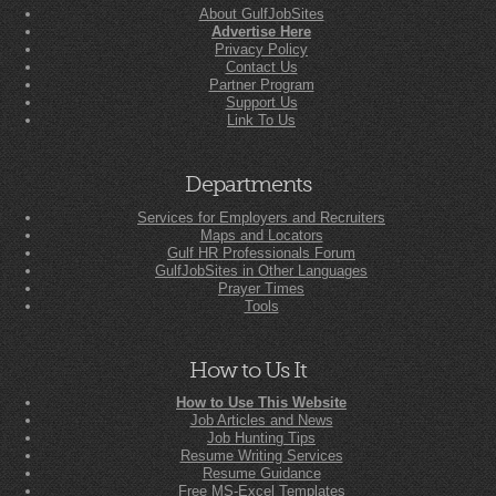
About GulfJobSites
Advertise Here
Privacy Policy
Contact Us
Partner Program
Support Us
Link To Us
Departments
Services for Employers and Recruiters
Maps and Locators
Gulf HR Professionals Forum
GulfJobSites in Other Languages
Prayer Times
Tools
How to Us It
How to Use This Website
Job Articles and News
Job Hunting Tips
Resume Writing Services
Resume Guidance
Free MS-Excel Templates