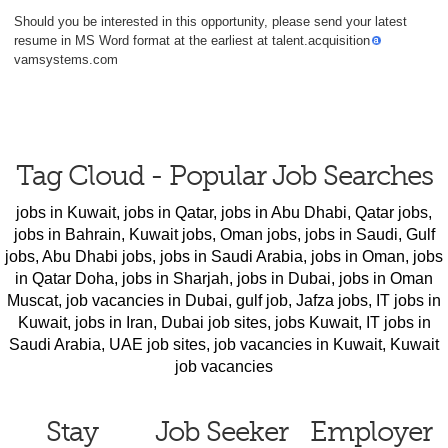
Should you be interested in this opportunity, please send your latest
resume in MS Word format at the earliest at talent.acquisition
vamsystems.com
Tag Cloud - Popular Job Searches
jobs in Kuwait
,
jobs in Qatar
,
jobs in Abu Dhabi
,
Qatar jobs
,
jobs in Bahrain
,
Kuwait jobs
,
Oman jobs
,
jobs in Saudi
,
Gulf
jobs
,
Abu Dhabi jobs
,
jobs in Saudi Arabia
,
jobs in Oman
,
jobs
in Qatar Doha
,
jobs in Sharjah
,
jobs in Dubai
,
jobs in Oman
Muscat
,
job vacancies in Dubai
,
gulf job
,
Jafza jobs
,
IT jobs in
Kuwait
,
jobs in Iran
,
Dubai job sites
,
jobs Kuwait
,
IT jobs in
Saudi Arabia
,
UAE job sites
,
job vacancies in Kuwait
,
Kuwait
job vacancies
Stay
Job Seeker
Employer