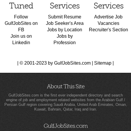
Tuned
Services
Services
Follow
Submit Resume
Advertise Job
GulfJobSites on
Job Seeker's Area
Vacancies
FB
Jobs by Location
Recruiter's Section
Join us on
Jobs by
Linkedin
Profession
| © 2001-2023 by GulfJobSites.com |
Sitemap
|
About This Site
GulfJobSites.com is the first ever independent directory and search
engine of job and employment related websites from the Arabian Gulf /
Persian Gulf region covering Saudi Arabia, United Arab Emirates, Oman,
Kuwait, Bahrain, Qatar, Iraq and Iran.
GulfJobSites.com