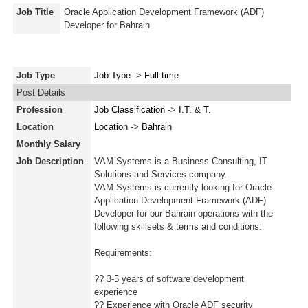
Job Title
Oracle Application Development Framework (ADF)
Developer for Bahrain
Job Type
Job Type
->
Full-time
Post Details
Profession
Job Classification
->
I.T. & T.
Location
Location
->
Bahrain
Monthly Salary
Job Description
VAM Systems is a Business Consulting, IT
Solutions and Services company.
VAM Systems is currently looking for Oracle
Application Development Framework (ADF)
Developer for our Bahrain operations with the
following skillsets & terms and conditions:
Requirements:
?? 3-5 years of software development
experience
?? Experience with Oracle ADF security