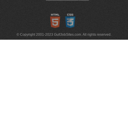
© Copyright 2001-2023 GulfJobSites.com. All rights reserved.