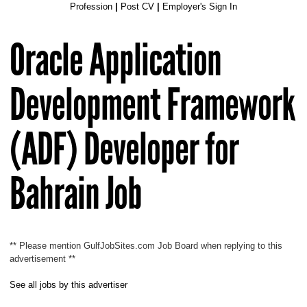
Profession
|
Post CV
|
Employer's Sign In
Oracle Application
Development Framework
(ADF) Developer for
Bahrain Job
** Please mention GulfJobSites.com Job Board when replying to this
advertisement **
See all jobs by this advertiser