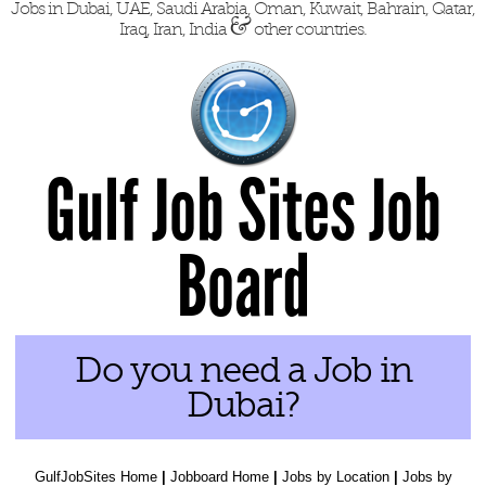
Jobs in Dubai, UAE, Saudi Arabia, Oman, Kuwait, Bahrain, Qatar,
&
Iraq, Iran, India
other countries.
Gulf Job Sites Job
Board
Do you need a Job in
Dubai?
GulfJobSites Home
|
Jobboard Home
|
Jobs by Location
|
Jobs by