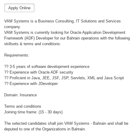
VAM Systems is a Business Consulting, IT Solutions and Services
company.
VAM Systems is currently looking for Oracle Application Development
Framework (ADF) Developer for our Bahrain operations with the following
skillsets & terms and conditions:
Requirements:
?? 3-5 years of software development experience
?? Experience with Oracle ADF security
?? Proficient in Java, JEE, JSF, JSP, Servlets, XML and Java Script
?? Experience with JDeveloper
Domain: Insurance
Terms and conditions
Joining time frame: (15 - 30 days)
The selected candidates shall join VAM Systems - Bahrain and shall be
deputed to one of the Organizations in Bahrain.