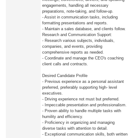
engagements, handling all necessary
preparations, note-taking, and follow-up.
- Assist in communication tasks, including
formatting presentations and reports.
- Maintain a sales database, and clients follow.
Research and Communication Support:
- Research various subjects, individuals,
companies, and events, providing
comprehensive reports as needed.
- Coordinate and manage the CEO's coaching
client calls and contracts.
Desired Candidate Profile
- Previous experience as a personal assistant
preferred, preferably supporting high- level
executives.
- Driving experience not must but preferred.
- Impeccable presentation and professionalism.
- Proven ability to handle multiple tasks with
humility and efficiency.
- Proficiency in organizing and managing
diverse tasks with attention to detail.
- Exceptional communication skills, both written