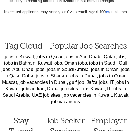
- Flexibility in handling unforeseen events or last-minute changes.
Interested applicants may send your CV to email: sgdxb100
gmail.com
Tag Cloud - Popular Job Searches
jobs in Kuwait
,
jobs in Qatar
,
jobs in Abu Dhabi
,
Qatar jobs
,
jobs in Bahrain
,
Kuwait jobs
,
Oman jobs
,
jobs in Saudi
,
Gulf
jobs
,
Abu Dhabi jobs
,
jobs in Saudi Arabia
,
jobs in Oman
,
jobs
in Qatar Doha
,
jobs in Sharjah
,
jobs in Dubai
,
jobs in Oman
Muscat
,
job vacancies in Dubai
,
gulf job
,
Jafza jobs
,
IT jobs in
Kuwait
,
jobs in Iran
,
Dubai job sites
,
jobs Kuwait
,
IT jobs in
Saudi Arabia
,
UAE job sites
,
job vacancies in Kuwait
,
Kuwait
job vacancies
Stay
Job Seeker
Employer