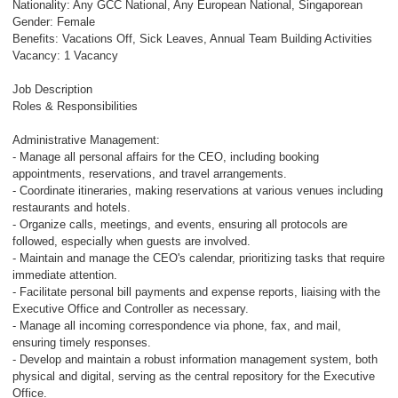
Nationality: Any GCC National, Any European National, Singaporean
Gender: Female
Benefits: Vacations Off, Sick Leaves, Annual Team Building Activities
Vacancy: 1 Vacancy
Job Description
Roles & Responsibilities
Administrative Management:
- Manage all personal affairs for the CEO, including booking
appointments, reservations, and travel arrangements.
- Coordinate itineraries, making reservations at various venues including
restaurants and hotels.
- Organize calls, meetings, and events, ensuring all protocols are
followed, especially when guests are involved.
- Maintain and manage the CEO's calendar, prioritizing tasks that require
immediate attention.
- Facilitate personal bill payments and expense reports, liaising with the
Executive Office and Controller as necessary.
- Manage all incoming correspondence via phone, fax, and mail,
ensuring timely responses.
- Develop and maintain a robust information management system, both
physical and digital, serving as the central repository for the Executive
Office.