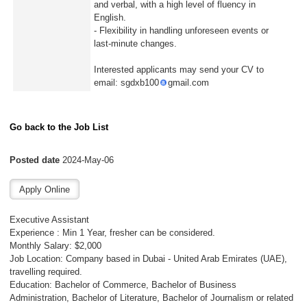
and verbal, with a high level of fluency in
English.
- Flexibility in handling unforeseen events or
last-minute changes.
Interested applicants may send your CV to
email: sgdxb100
gmail.com
Go back to the Job List
Posted date
2024-May-06
Executive Assistant
Experience : Min 1 Year, fresher can be considered.
Monthly Salary: $2,000
Job Location: Company based in Dubai - United Arab Emirates (UAE),
travelling required.
Education: Bachelor of Commerce, Bachelor of Business
Administration, Bachelor of Literature, Bachelor of Journalism or related