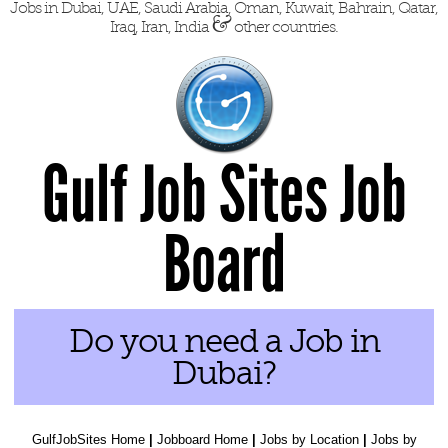
Jobs in Dubai, UAE, Saudi Arabia, Oman, Kuwait, Bahrain, Qatar,
&
Iraq, Iran, India
other countries.
Gulf Job Sites Job
Board
Do you need a Job in
Dubai?
GulfJobSites Home
|
Jobboard Home
|
Jobs by Location
|
Jobs by