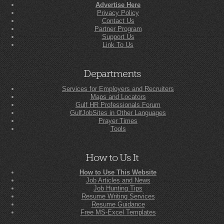
Advertise Here
Privacy Policy
Contact Us
Partner Program
Support Us
Link To Us
Departments
Services for Employers and Recruiters
Maps and Locators
Gulf HR Professionals Forum
GulfJobSites in Other Languages
Prayer Times
Tools
How to Us It
How to Use This Website
Job Articles and News
Job Hunting Tips
Resume Writing Services
Resume Guidance
Free MS-Excel Templates