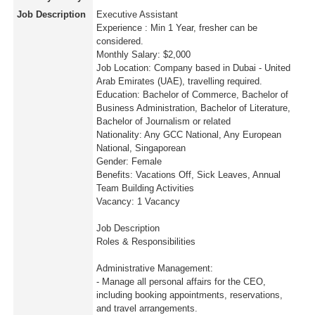
Job Description
Executive Assistant
Experience : Min 1 Year, fresher can be
considered.
Monthly Salary: $2,000
Job Location: Company based in Dubai - United
Arab Emirates (UAE), travelling required.
Education: Bachelor of Commerce, Bachelor of
Business Administration, Bachelor of Literature,
Bachelor of Journalism or related
Nationality: Any GCC National, Any European
National, Singaporean
Gender: Female
Benefits: Vacations Off, Sick Leaves, Annual
Team Building Activities
Vacancy: 1 Vacancy
Job Description
Roles & Responsibilities
Administrative Management:
- Manage all personal affairs for the CEO,
including booking appointments, reservations,
and travel arrangements.