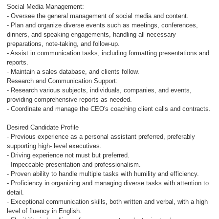
Social Media Management:
- Oversee the general management of social media and content.
- Plan and organize diverse events such as meetings, conferences,
dinners, and speaking engagements, handling all necessary
preparations, note-taking, and follow-up.
- Assist in communication tasks, including formatting presentations and
reports.
- Maintain a sales database, and clients follow.
Research and Communication Support:
- Research various subjects, individuals, companies, and events,
providing comprehensive reports as needed.
- Coordinate and manage the CEO's coaching client calls and contracts.
Desired Candidate Profile
- Previous experience as a personal assistant preferred, preferably
supporting high- level executives.
- Driving experience not must but preferred.
- Impeccable presentation and professionalism.
- Proven ability to handle multiple tasks with humility and efficiency.
- Proficiency in organizing and managing diverse tasks with attention to
detail.
- Exceptional communication skills, both written and verbal, with a high
level of fluency in English.