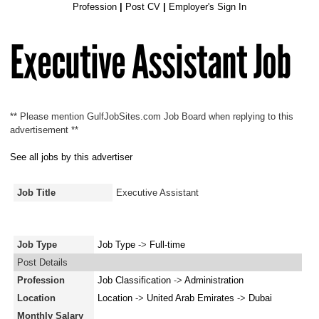
Profession
|
Post CV
|
Employer's Sign In
Executive Assistant Job
** Please mention GulfJobSites.com Job Board when replying to this
advertisement **
See all jobs by this advertiser
Job Title
Executive Assistant
Job Type
Job Type
->
Full-time
Post Details
Profession
Job Classification
->
Administration
Location
Location
->
United Arab Emirates
->
Dubai
Monthly Salary