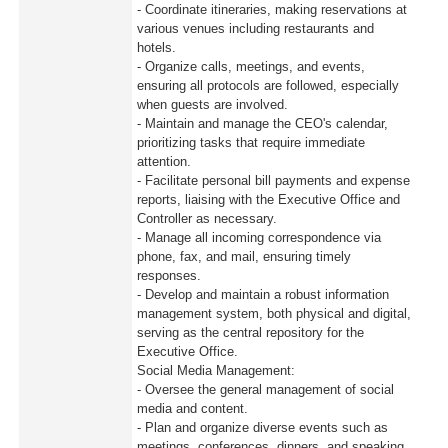
- Coordinate itineraries, making reservations at
various venues including restaurants and
hotels.
- Organize calls, meetings, and events,
ensuring all protocols are followed, especially
when guests are involved.
- Maintain and manage the CEO's calendar,
prioritizing tasks that require immediate
attention.
- Facilitate personal bill payments and expense
reports, liaising with the Executive Office and
Controller as necessary.
- Manage all incoming correspondence via
phone, fax, and mail, ensuring timely
responses.
- Develop and maintain a robust information
management system, both physical and digital,
serving as the central repository for the
Executive Office.
Social Media Management:
- Oversee the general management of social
media and content.
- Plan and organize diverse events such as
meetings, conferences, dinners, and speaking