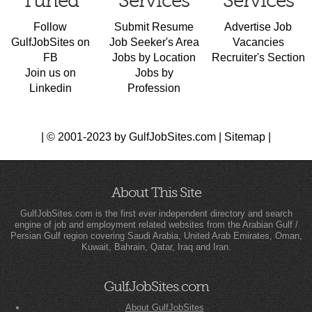
Tuned
Services
Services
Follow
Submit Resume
Advertise Job
GulfJobSites on
Job Seeker's Area
Vacancies
FB
Jobs by Location
Recruiter's Section
Join us on
Jobs by
Linkedin
Profession
| © 2001-2023 by GulfJobSites.com |
Sitemap
|
About This Site
GulfJobSites.com is the first ever independent directory and search
engine of job and employment related websites from the Arabian Gulf /
Persian Gulf region covering Saudi Arabia, United Arab Emirates, Oman,
Kuwait, Bahrain, Qatar, Iraq and Iran.
GulfJobSites.com
About GulfJobSites