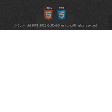
© Copyright 2001-2023 GulfJobSites.com. All rights reserved.