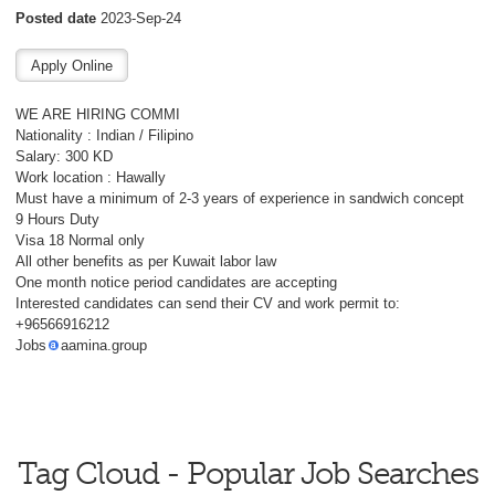
Posted date
2023-Sep-24
WE ARE HIRING COMMI
Nationality : Indian / Filipino
Salary: 300 KD
Work location : Hawally
Must have a minimum of 2-3 years of experience in sandwich concept
9 Hours Duty
Visa 18 Normal only
All other benefits as per Kuwait labor law
One month notice period candidates are accepting
Interested candidates can send their CV and work permit to:
+96566916212
Jobs
aamina.group
Tag Cloud - Popular Job Searches