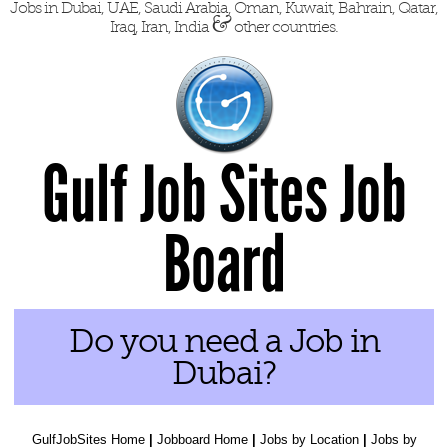
Jobs in Dubai, UAE, Saudi Arabia, Oman, Kuwait, Bahrain, Qatar,
&
Iraq, Iran, India
other countries.
Gulf Job Sites Job
Board
Do you need a Job in
Dubai?
GulfJobSites Home
|
Jobboard Home
|
Jobs by Location
|
Jobs by