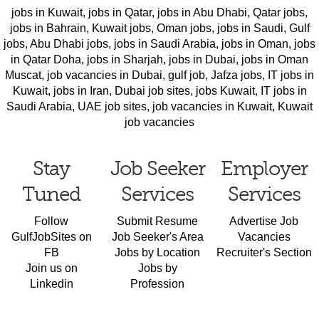
jobs in Kuwait
,
jobs in Qatar
,
jobs in Abu Dhabi
,
Qatar jobs
,
jobs in Bahrain
,
Kuwait jobs
,
Oman jobs
,
jobs in Saudi
,
Gulf
jobs
,
Abu Dhabi jobs
,
jobs in Saudi Arabia
,
jobs in Oman
,
jobs
in Qatar Doha
,
jobs in Sharjah
,
jobs in Dubai
,
jobs in Oman
Muscat
,
job vacancies in Dubai
,
gulf job
,
Jafza jobs
,
IT jobs in
Kuwait
,
jobs in Iran
,
Dubai job sites
,
jobs Kuwait
,
IT jobs in
Saudi Arabia
,
UAE job sites
,
job vacancies in Kuwait
,
Kuwait
job vacancies
Stay
Job Seeker
Employer
Tuned
Services
Services
Follow
Submit Resume
Advertise Job
GulfJobSites on
Job Seeker's Area
Vacancies
FB
Jobs by Location
Recruiter's Section
Join us on
Jobs by
Linkedin
Profession