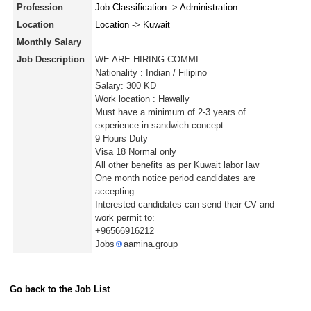
Profession
Job Classification
->
Administration
Location
Location
->
Kuwait
Monthly Salary
Job Description
WE ARE HIRING COMMI
Nationality : Indian / Filipino
Salary: 300 KD
Work location : Hawally
Must have a minimum of 2-3 years of
experience in sandwich concept
9 Hours Duty
Visa 18 Normal only
All other benefits as per Kuwait labor law
One month notice period candidates are
accepting
Interested candidates can send their CV and
work permit to:
+96566916212
Jobs
aamina.group
Go back to the Job List