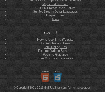
Services for Employers and Recruiters
Maps and Locators
Gulf HR Professionals Forum
GulfJobSites in Other Languages
Prayer Times
Tools
How to Us It
How to Use This Website
Job Articles and News
Job Hunting Tips
Resume Writing Services
Resume Guidance
Free MS-Excel Templates
© Copyright 2001-2023 GulfJobSites.com. All rights reserved.