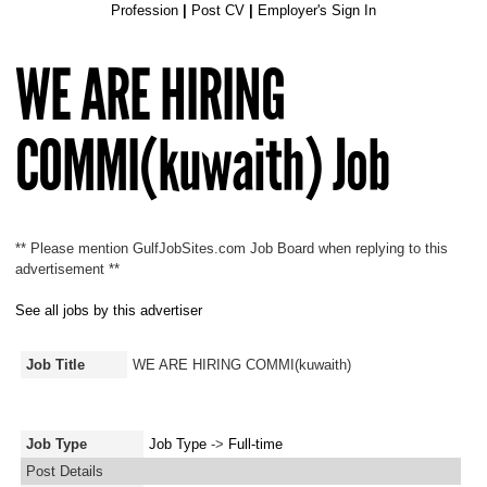
Profession
|
Post CV
|
Employer's Sign In
WE ARE HIRING
COMMI(kuwaith) Job
** Please mention GulfJobSites.com Job Board when replying to this
advertisement **
See all jobs by this advertiser
Job Title
WE ARE HIRING COMMI(kuwaith)
Job Type
Job Type
->
Full-time
Post Details