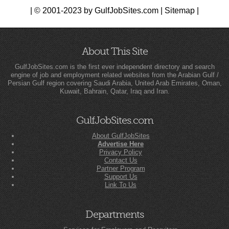
| © 2001-2023 by GulfJobSites.com |
Sitemap
|
About This Site
GulfJobSites.com is the first ever independent directory and search
engine of job and employment related websites from the Arabian Gulf /
Persian Gulf region covering Saudi Arabia, United Arab Emirates, Oman,
Kuwait, Bahrain, Qatar, Iraq and Iran.
GulfJobSites.com
About GulfJobSites
Advertise Here
Privacy Policy
Contact Us
Partner Program
Support Us
Link To Us
Departments