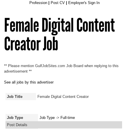
Profession
|
Post CV
|
Employer's Sign In
Female Digital Content
Creator Job
** Please mention GulfJobSites.com Job Board when replying to this
advertisement **
See all jobs by this advertiser
Job Title
Female Digital Content Creator
Job Type
Job Type
->
Full-time
Post Details