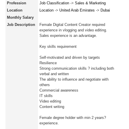
Profession
Job Classification
->
Sales & Marketing
Location
Location
->
United Arab Emirates
->
Dubai
Monthly Salary
Job Description
Female Digital Content Creator required
experience in vlogging and video editing.
Sales experience is an advantage.
Key skills requirement
Self-motivated and driven by targets
Resilience
Strong communication skills ? including both
verbal and written
The ability to influence and negotiate with
others
Commercial awareness
IT skills
Video editing
Content writing
Female degree holder with min 2 years?
experience.