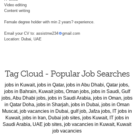
Video editing
Content writing
Female degree holder with min 2 years? experience.
Email your CV to: assistme234
gmail.com
Location: Dubai, UAE
Tag Cloud - Popular Job Searches
jobs in Kuwait
,
jobs in Qatar
,
jobs in Abu Dhabi
,
Qatar jobs
,
jobs in Bahrain
,
Kuwait jobs
,
Oman jobs
,
jobs in Saudi
,
Gulf
jobs
,
Abu Dhabi jobs
,
jobs in Saudi Arabia
,
jobs in Oman
,
jobs
in Qatar Doha
,
jobs in Sharjah
,
jobs in Dubai
,
jobs in Oman
Muscat
,
job vacancies in Dubai
,
gulf job
,
Jafza jobs
,
IT jobs in
Kuwait
,
jobs in Iran
,
Dubai job sites
,
jobs Kuwait
,
IT jobs in
Saudi Arabia
,
UAE job sites
,
job vacancies in Kuwait
,
Kuwait
job vacancies