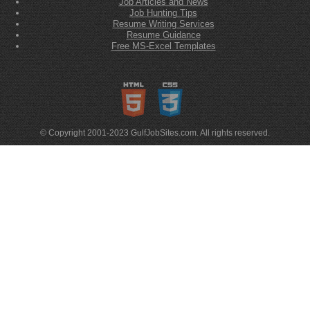
Job Articles and News
Job Hunting Tips
Resume Writing Services
Resume Guidance
Free MS-Excel Templates
© Copyright 2001-2023 GulfJobSites.com. All rights reserved.