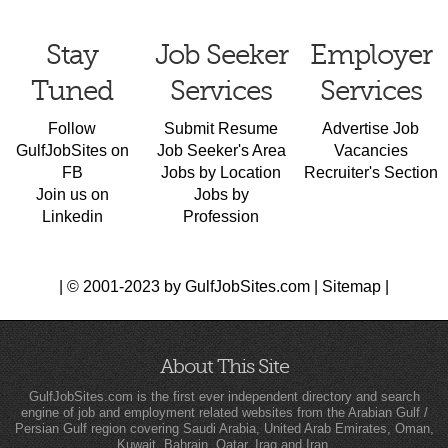
Stay
Job Seeker
Employer
Tuned
Services
Services
Follow
Submit Resume
Advertise Job
GulfJobSites on
Job Seeker's Area
Vacancies
FB
Jobs by Location
Recruiter's Section
Join us on
Jobs by
Linkedin
Profession
| © 2001-2023 by GulfJobSites.com |
Sitemap
|
About This Site
GulfJobSites.com is the first ever independent directory and search
engine of job and employment related websites from the Arabian Gulf /
Persian Gulf region covering Saudi Arabia, United Arab Emirates, Oman,
Kuwait, Bahrain, Qatar, Iraq and Iran.