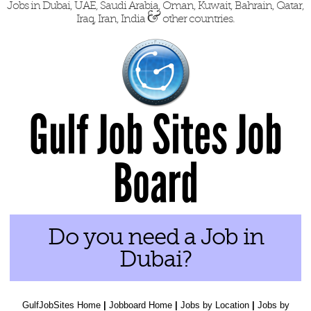
Jobs in Dubai, UAE, Saudi Arabia, Oman, Kuwait, Bahrain, Qatar,
&
Iraq, Iran, India
other countries.
Gulf Job Sites Job
Board
Do you need a Job in
Dubai?
GulfJobSites Home
|
Jobboard Home
|
Jobs by Location
|
Jobs by