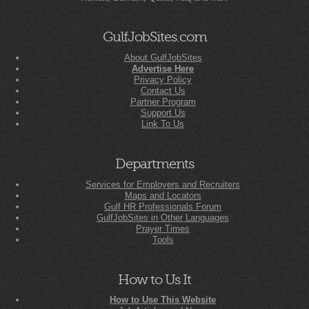
GulfJobSites.com
About GulfJobSites
Advertise Here
Privacy Policy
Contact Us
Partner Program
Support Us
Link To Us
Departments
Services for Employers and Recruiters
Maps and Locators
Gulf HR Professionals Forum
GulfJobSites in Other Languages
Prayer Times
Tools
How to Us It
How to Use This Website