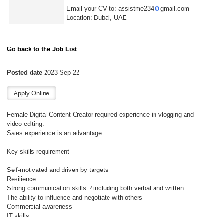
Email your CV to: assistme234
gmail.com
Location: Dubai, UAE
Go back to the Job List
Posted date
2023-Sep-22
Female Digital Content Creator required experience in vlogging and
video editing.
Sales experience is an advantage.
Key skills requirement
Self-motivated and driven by targets
Resilience
Strong communication skills ? including both verbal and written
The ability to influence and negotiate with others
Commercial awareness
IT skills